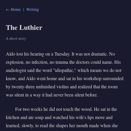
← Home
|
Writing
The Luthier
A short story
Aldo lost his hearing on a Tuesday. It was not dramatic. No
explosion, no infection, no trauma the doctors could name. His
audiologist said the word "idiopathic," which means we do not
know, and Aldo went home and sat in his workshop surrounded
by twenty-three unfinished violins and realized that the room
was silent in a way it had never been silent before.
For two weeks he did not touch the wood. He sat in the
kitchen and ate soup and watched his wife's lips move and
learned, slowly, to read the shapes her mouth made when she