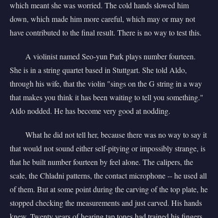
which meant she was worried. The cold hands slowed him
down, which made him more careful, which may or may not
have contributed to the final result. There is no way to test this.
A violinist named Seo-yun Park plays number fourteen.
She is in a string quartet based in Stuttgart. She told Aldo,
through his wife, that the violin "sings on the G string in a way
that makes you think it has been waiting to tell you something."
Aldo nodded. He has become very good at nodding.
What he did not tell her, because there was no way to say it
that would not sound either self-pitying or impossibly strange, is
that he built number fourteen by feel alone. The calipers, the
scale, the Chladni patterns, the contact microphone -- he used all
of them. But at some point during the carving of the top plate, he
stopped checking the measurements and just carved. His hands
knew. Twenty years of hearing tap tones had trained his fingers