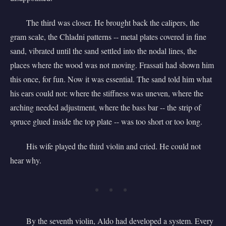
The third was closer. He brought back the calipers, the
gram scale, the Chladni patterns -- metal plates covered in fine
sand, vibrated until the sand settled into the nodal lines, the
places where the wood was not moving. Frassati had shown him
this once, for fun. Now it was essential. The sand told him what
his ears could not: where the stiffness was uneven, where the
arching needed adjustment, where the bass bar -- the strip of
spruce glued inside the top plate -- was too short or too long.
His wife played the third violin and cried. He could not
hear why.
* * *
By the seventh violin, Aldo had developed a system. Every