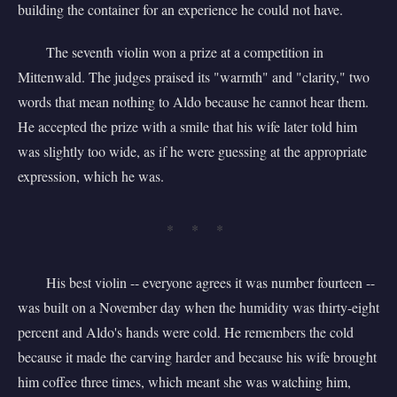
building the container for an experience he could not have.
The seventh violin won a prize at a competition in
Mittenwald. The judges praised its "warmth" and "clarity," two
words that mean nothing to Aldo because he cannot hear them.
He accepted the prize with a smile that his wife later told him
was slightly too wide, as if he were guessing at the appropriate
expression, which he was.
* * *
His best violin -- everyone agrees it was number fourteen --
was built on a November day when the humidity was thirty-eight
percent and Aldo's hands were cold. He remembers the cold
because it made the carving harder and because his wife brought
him coffee three times, which meant she was watching him,