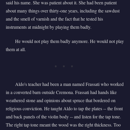
said his name. She was patient about it. She had been patient
about many things over thirty-one years, including the sawdust
and the smell of varnish and the fact that he tested his
instruments at midnight by playing them badly.
He would not play them badly anymore. He would not play
them at all.
* * *
Aldo's teacher had been a man named Frassati who worked
in a converted barn outside Cremona. Frassati had hands like
weathered stone and opinions about spruce that bordered on
religious conviction. He taught Aldo to tap the plates -- the front
and back panels of the violin body -- and listen for the tap tone.
The right tap tone meant the wood was the right thickness. Too