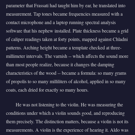
parameter that Frassati had taught him by ear, he translated into
measurement. Tap tones became frequencies measured with a
contact microphone and a laptop running spectral analysis
software that his nephew installed. Plate thickness became a grid
of caliper readings taken at forty points, mapped against Chladni
patterns. Arching height became a template checked at three-
millimeter intervals. The varnish -- which affects the sound more
than most people realize, because it changes the damping
characteristics of the wood -- became a formula: so many grams
of propolis to so many milliliters of alcohol, applied in so many
coats, each dried for exactly so many hours.
He was not listening to the violin. He was measuring the
conditions under which a violin sounds good, and reproducing
them precisely. The distinction matters, because a violin is not its
measurements. A violin is the experience of hearing it. Aldo was