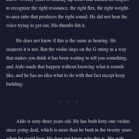
to recognize the right resistance, the right flex, the right weight-
to-area ratio that produces the right sound. He did not hear the
voice trying to get out. His thumbs felt it.
He does not know if this is the same as hearing. He
suspects it is not. But the violin sings on the G string in a way
that makes you think it has been waiting to tell you something,
and Aldo made that happen without knowing what it sounds
like, and he has no idea what to do with that fact except keep
building.
* * *
Aldo is sixty-three years old. He has built forty-one violins
since going deaf, which is more than he built in the twenty years
when he could hear. He does not know why this is. His wife