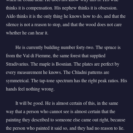
thinks it is compensation. His nephew thinks it is obsession.
Aldo thinks it is the only thing he knows how to do, and that the
silence is not a reason to stop, and that the wood does not care
whether he can hear it.
He is currently building number forty-two. The spruce is
from the Val di Fiemme, the same forest that supplied
Stradivarius. The maple is Bosnian. The plates are perfect by
every measurement he knows. The Chladni patterns are
symmetrical. The tap-tone spectrum has the right peak ratios. His
hands feel nothing wrong.
It will be good. He is almost certain of this, in the same
way that a person who cannot see is almost certain that the
painting they described to someone else came out right, because
the person who painted it said so, and they had no reason to lie.