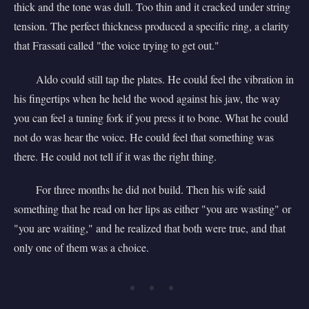
thick and the tone was dull. Too thin and it cracked under string
tension. The perfect thickness produced a specific ring, a clarity
that Frassati called "the voice trying to get out."
Aldo could still tap the plates. He could feel the vibration in
his fingertips when he held the wood against his jaw, the way
you can feel a tuning fork if you press it to bone. What he could
not do was hear the voice. He could feel that something was
there. He could not tell if it was the right thing.
For three months he did not build. Then his wife said
something that he read on her lips as either "you are wasting" or
"you are waiting," and he realized that both were true, and that
only one of them was a choice.
* * *