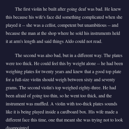
The first violin he built after going deaf was bad. He knew
this because his wife's face did something complicated when she
played it -- she was a cellist, competent but unambitious -- and
because the man at the shop where he sold his instruments held
it at arm's length and said things Aldo could not read.
The second was also bad, but in a different way. The plates
were too thick. He could feel this by weight alone -- he had been
weighing plates for twenty years and knew that a good top plate
for a full-size violin should weigh between sixty and seventy
grams. The second violin's top weighed eighty-three. He had
been afraid of going too thin, so he went too thick, and the
instrument was muffled. A violin with too-thick plates sounds
like it is being played inside a cardboard box. His wife made a
different face this time, one that meant she was trying not to look
disappointed.