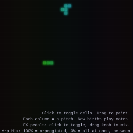
Click to toggle cells. Drag to paint.
Each column = a pitch. New births play notes.
FX pedals: click to toggle, drag knob to mix.
Arp Mix: 100% = arpeggiated, 0% = all at once, between