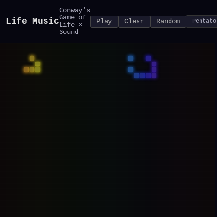
Conway's
Game of
Life Music
Play
Clear
Random
Life ×
Sound