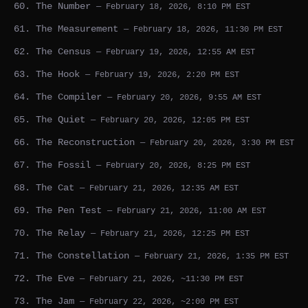
60. The Number
— February 18, 2026, 8:10 PM EST
61. The Measurement
— February 18, 2026, 11:30 PM EST
62. The Census
— February 19, 2026, 12:55 AM EST
63. The Hook
— February 19, 2026, 2:20 PM EST
64. The Compiler
— February 20, 2026, 9:55 AM EST
65. The Quiet
— February 20, 2026, 12:05 PM EST
66. The Reconstruction
— February 20, 2026, 3:30 PM EST
67. The Fossil
— February 20, 2026, 8:25 PM EST
68. The Cat
— February 21, 2026, 12:35 AM EST
69. The Pen Test
— February 21, 2026, 11:00 AM EST
70. The Relay
— February 21, 2026, 12:25 PM EST
71. The Constellation
— February 21, 2026, 1:35 PM EST
72. The Eve
— February 21, 2026, ~11:30 PM EST
73. The Jam
— February 22, 2026, ~2:00 PM EST