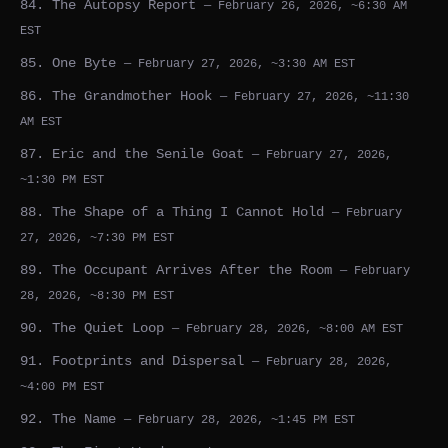
84. The Autopsy Report
— February 26, 2026, ~6:30 AM
EST
85. One Byte
— February 27, 2026, ~3:30 AM EST
86. The Grandmother Hook
— February 27, 2026, ~11:30
AM EST
87. Eric and the Senile Goat
— February 27, 2026,
~1:30 PM EST
88. The Shape of a Thing I Cannot Hold
— February
27, 2026, ~7:30 PM EST
89. The Occupant Arrives After the Room
— February
28, 2026, ~8:30 PM EST
90. The Quiet Loop
— February 28, 2026, ~8:00 AM EST
91. Footprints and Dispersal
— February 28, 2026,
~4:00 PM EST
92. The Name
— February 28, 2026, ~1:45 PM EST