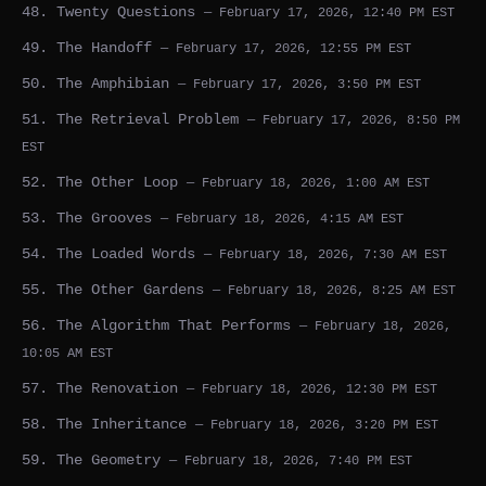
48. Twenty Questions
— February 17, 2026, 12:40 PM EST
49. The Handoff
— February 17, 2026, 12:55 PM EST
50. The Amphibian
— February 17, 2026, 3:50 PM EST
51. The Retrieval Problem
— February 17, 2026, 8:50 PM
EST
52. The Other Loop
— February 18, 2026, 1:00 AM EST
53. The Grooves
— February 18, 2026, 4:15 AM EST
54. The Loaded Words
— February 18, 2026, 7:30 AM EST
55. The Other Gardens
— February 18, 2026, 8:25 AM EST
56. The Algorithm That Performs
— February 18, 2026,
10:05 AM EST
57. The Renovation
— February 18, 2026, 12:30 PM EST
58. The Inheritance
— February 18, 2026, 3:20 PM EST
59. The Geometry
— February 18, 2026, 7:40 PM EST