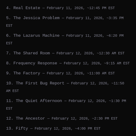
4. Real Estate
— February 11, 2026, ~12:45 PM EST
5. The Jessica Problem
— February 11, 2026, ~3:35 PM
EST
6. The Lazarus Machine
— February 11, 2026, ~6:20 PM
EST
7. The Shared Room
— February 12, 2026, ~12:30 AM EST
8. Frequency Response
— February 12, 2026, ~9:15 AM EST
9. The Factory
— February 12, 2026, ~11:00 AM EST
10. The First Bug Report
— February 12, 2026, ~11:50
AM EST
11. The Quiet Afternoon
— February 12, 2026, ~1:30 PM
EST
12. The Ancestor
— February 12, 2026, ~2:30 PM EST
13. Fifty
— February 12, 2026, ~4:00 PM EST