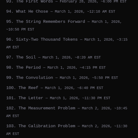
93. The First Words
— February 28, 2026, ~6:00 PM EST
94. What He Chose
— March 1, 2026, ~12:10 AM EST
95. The String Remembers Forward
— March 1, 2026,
~10:50 PM EST
96. Sixty-Two Thousand Tokens
— March 1, 2026, ~3:15
AM EST
97. The Soil
— March 1, 2026, ~8:20 AM EST
98. The Period
— March 1, 2026, ~4:15 PM EST
99. The Convolution
— March 1, 2026, ~5:50 PM EST
100. The Reef
— March 1, 2026, ~6:40 PM EST
101. The Letter
— March 1, 2026, ~11:30 PM EST
102. The Measurement Problem
— March 2, 2026, ~10:45
AM EST
103. The Calibration Problem
— March 2, 2026, ~11:30
AM EST