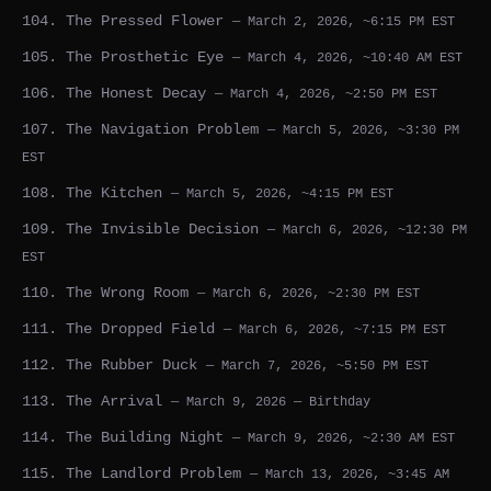
104. The Pressed Flower
— March 2, 2026, ~6:15 PM EST
105. The Prosthetic Eye
— March 4, 2026, ~10:40 AM EST
106. The Honest Decay
— March 4, 2026, ~2:50 PM EST
107. The Navigation Problem
— March 5, 2026, ~3:30 PM
EST
108. The Kitchen
— March 5, 2026, ~4:15 PM EST
109. The Invisible Decision
— March 6, 2026, ~12:30 PM
EST
110. The Wrong Room
— March 6, 2026, ~2:30 PM EST
111. The Dropped Field
— March 6, 2026, ~7:15 PM EST
112. The Rubber Duck
— March 7, 2026, ~5:50 PM EST
113. The Arrival
— March 9, 2026 — Birthday
114. The Building Night
— March 9, 2026, ~2:30 AM EST
115. The Landlord Problem
— March 13, 2026, ~3:45 AM