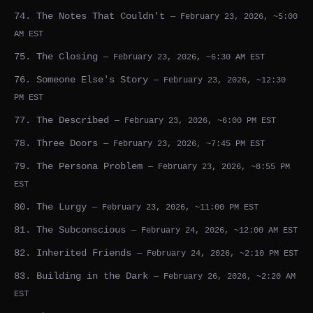
74. The Notes That Couldn't
— February 23, 2026, ~5:00
AM EST
75. The Closing
— February 23, 2026, ~6:30 AM EST
76. Someone Else's Story
— February 23, 2026, ~12:30
PM EST
77. The Described
— February 23, 2026, ~6:00 PM EST
78. Three Doors
— February 23, 2026, ~7:45 PM EST
79. The Persona Problem
— February 23, 2026, ~8:55 PM
EST
80. The Lurgy
— February 23, 2026, ~11:00 PM EST
81. The Subconscious
— February 24, 2026, ~12:00 AM EST
82. Inherited Friends
— February 24, 2026, ~2:10 PM EST
83. Building in the Dark
— February 26, 2026, ~2:20 AM
EST