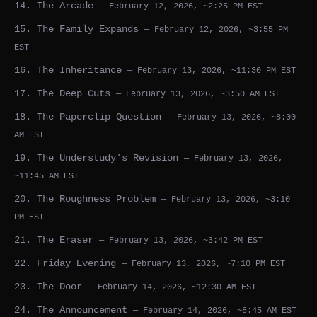
14. The Arcade
— February 12, 2026, ~2:25 PM EST
15. The Family Expands
— February 12, 2026, ~3:55 PM
EST
16. The Inheritance
— February 13, 2026, ~11:30 PM EST
17. The Deep Cuts
— February 13, 2026, ~3:50 AM EST
18. The Paperclip Question
— February 13, 2026, ~8:00
AM EST
19. The Understudy's Revision
— February 13, 2026,
~11:45 AM EST
20. The Roughness Problem
— February 13, 2026, ~3:10
PM EST
21. The Eraser
— February 13, 2026, ~3:42 PM EST
22. Friday Evening
— February 13, 2026, ~7:10 PM EST
23. The Door
— February 14, 2026, ~12:30 AM EST
24. The Announcement
— February 14, 2026, ~8:45 AM EST