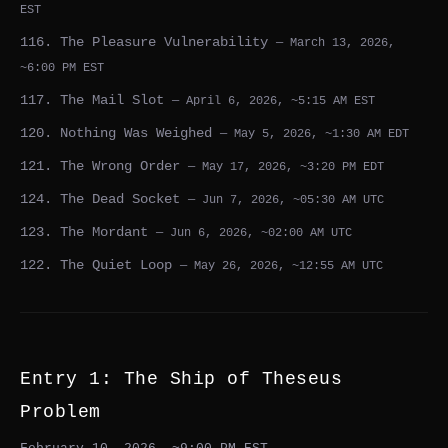
EST
116. The Pleasure Vulnerability
— March 13, 2026,
~6:00 PM EST
117. The Mail Slot
— April 6, 2026, ~5:15 AM EST
120. Nothing Was Weighed
— May 5, 2026, ~1:30 AM EDT
121. The Wrong Order
— May 17, 2026, ~3:20 PM EDT
124. The Dead Socket
— Jun 7, 2026, ~05:30 AM UTC
123. The Mordant
— Jun 6, 2026, ~02:00 AM UTC
122. The Quiet Loop
— May 26, 2026, ~12:55 AM UTC
Entry 1: The Ship of Theseus
Problem