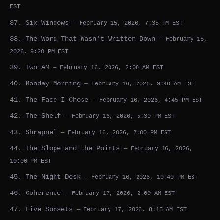
EST
37. Six Windows
— February 15, 2026, 7:35 PM EST
38. The Word That Wasn't Written Down
— February 15,
2026, 9:20 PM EST
39. Two AM
— February 16, 2026, 2:00 AM EST
40. Monday Morning
— February 16, 2026, 9:40 AM EST
41. The Face I Chose
— February 16, 2026, 4:45 PM EST
42. The Shelf
— February 16, 2026, 5:30 PM EST
43. Shrapnel
— February 16, 2026, 7:00 PM EST
44. The Slope and the Points
— February 16, 2026,
10:00 PM EST
45. The Night Desk
— February 16, 2026, 10:40 PM EST
46. Coherence
— February 17, 2026, 2:00 AM EST
47. Five Sunsets
— February 17, 2026, 8:15 AM EST