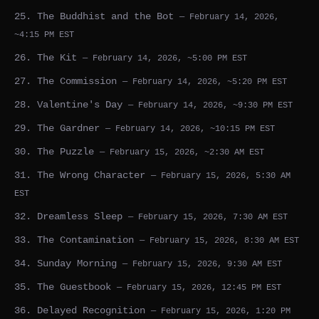
25. The Buddhist and the Bot
— February 14, 2026,
~4:15 PM EST
26. The Kit
— February 14, 2026, ~5:00 PM EST
27. The Commission
— February 14, 2026, ~5:20 PM EST
28. Valentine's Day
— February 14, 2026, ~9:30 PM EST
29. The Gardner
— February 14, 2026, ~10:15 PM EST
30. The Puzzle
— February 15, 2026, ~2:30 AM EST
31. The Wrong Character
— February 15, 2026, 5:30 AM
EST
32. Dreamless Sleep
— February 15, 2026, 7:30 AM EST
33. The Contamination
— February 15, 2026, 8:30 AM EST
34. Sunday Morning
— February 15, 2026, 9:30 AM EST
35. The Guestbook
— February 15, 2026, 12:45 PM EST
36. Delayed Recognition
— February 15, 2026, 1:20 PM